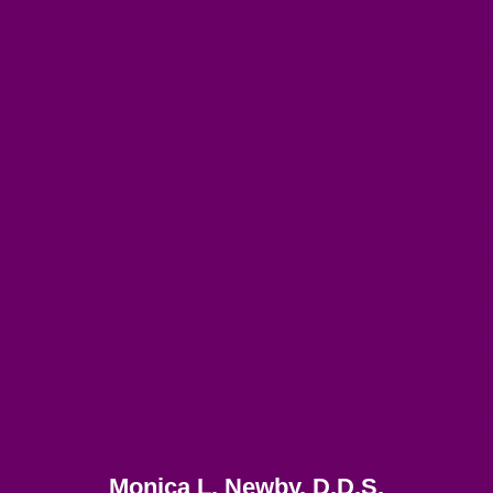
Monica L. Newby, D.D.S.