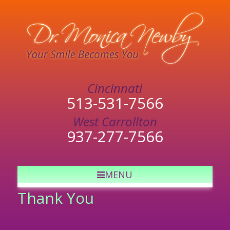
513-531-7566
937-277-7566
MENU
Thank You