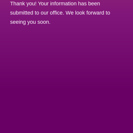
Thank you! Your information has been
submitted to our office. We look forward to
seeing you soon.