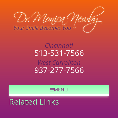
513-531-7566
937-277-7566
MENU
Related Links