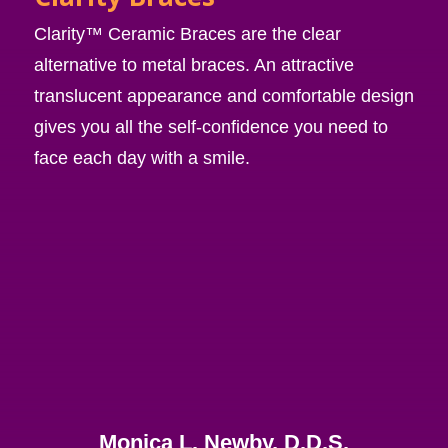
Clarity™ Ceramic Braces are the clear
alternative to metal braces. An attractive
translucent appearance and comfortable design
gives you all the self-confidence you need to
face each day with a smile.
Monica L. Newby, D.D.S.