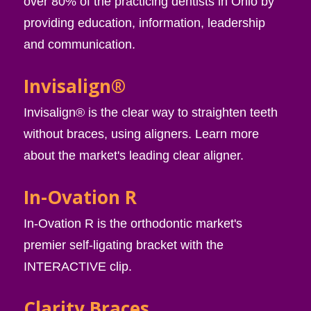
over 80% of the practicing dentists in Ohio by
providing education, information, leadership
and communication.
Invisalign®
Invisalign® is the clear way to straighten teeth
without braces, using aligners. Learn more
about the market's leading clear aligner.
In-Ovation R
In-Ovation R is the orthodontic market's
premier self-ligating bracket with the
INTERACTIVE clip.
Clarity Braces