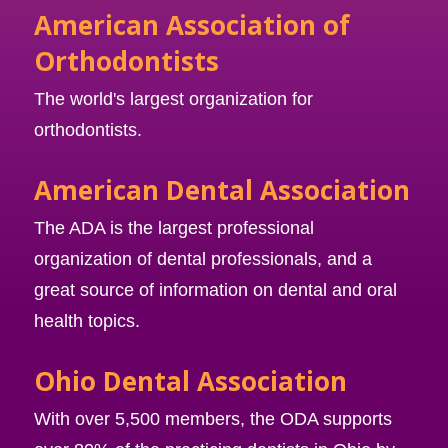
American Association of
Orthodontists
The world's largest organization for
orthodontists.
American Dental Association
The ADA is the largest professional
organization of dental professionals, and a
great source of information on dental and oral
health topics.
Ohio Dental Association
With over 5,500 members, the ODA supports